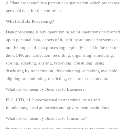
A “data processor” is a person or organisation which processes
personal data for the controller.
What is Data Processing?
Data processing is any operation or set of operations performed
upon personal data, or sets of it, be it by automated systems or
not. Examples of data processing explicitly listed in the text of
the GDPR are: collection, recording, organising, structuring,
storing, adapting, altering, retrieving, consulting, using,
disclosing by transmission, disseminating or making available,
aligning or combining, restricting, erasure or destruction.
What do we mean by Business to Business?
PLC, LTD, LLP incorporated partnerships, trusts and
foundations, local authorities and government institutions.
What do we mean by Business to Consumer?