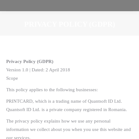
PRIVACY POLICY (GDPR)
You are here:
Privacy Policy (GDPR)
Version 1.0 | Dated: 2 April 2018
Scope
This policy applies to the following businesses:
PRINTCARD, which is a trading name of Quantsoft ID Ltd.
Quantsoft ID Ltd. is a private company registered in Romania.
The privacy policy explains how we use any personal
information we collect about you when you use this website and
our services.