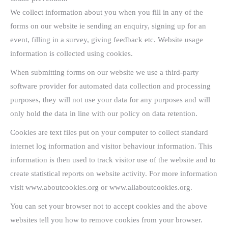
We collect information about you when you fill in any of the
forms on our website ie sending an enquiry, signing up for an
event, filling in a survey, giving feedback etc. Website usage
information is collected using cookies.
When submitting forms on our website we use a third-party
software provider for automated data collection and processing
purposes, they will not use your data for any purposes and will
only hold the data in line with our policy on data retention.
Cookies are text files put on your computer to collect standard
internet log information and visitor behaviour information. This
information is then used to track visitor use of the website and to
create statistical reports on website activity. For more information
visit www.aboutcookies.org or www.allaboutcookies.org.
You can set your browser not to accept cookies and the above
websites tell you how to remove cookies from your browser.