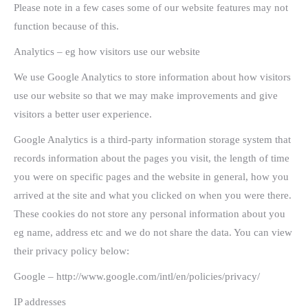
Please note in a few cases some of our website features may not
function because of this.
Analytics – eg how visitors use our website
We use Google Analytics to store information about how visitors
use our website so that we may make improvements and give
visitors a better user experience.
Google Analytics is a third-party information storage system that
records information about the pages you visit, the length of time
you were on specific pages and the website in general, how you
arrived at the site and what you clicked on when you were there.
These cookies do not store any personal information about you
eg name, address etc and we do not share the data. You can view
their privacy policy below:
Google – http://www.google.com/intl/en/policies/privacy/
IP addresses