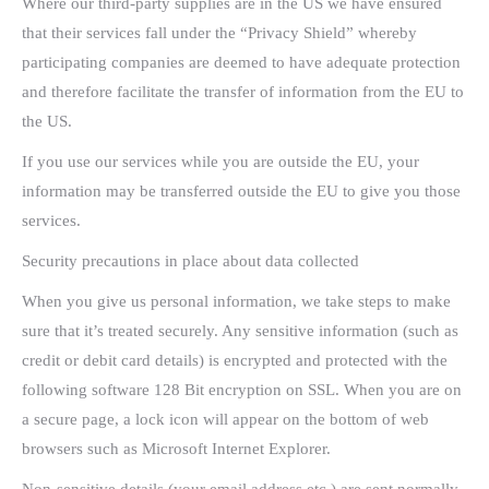
Where our third-party supplies are in the US we have ensured
that their services fall under the “Privacy Shield” whereby
participating companies are deemed to have adequate protection
and therefore facilitate the transfer of information from the EU to
the US.
If you use our services while you are outside the EU, your
information may be transferred outside the EU to give you those
services.
Security precautions in place about data collected
When you give us personal information, we take steps to make
sure that it’s treated securely. Any sensitive information (such as
credit or debit card details) is encrypted and protected with the
following software 128 Bit encryption on SSL. When you are on
a secure page, a lock icon will appear on the bottom of web
browsers such as Microsoft Internet Explorer.