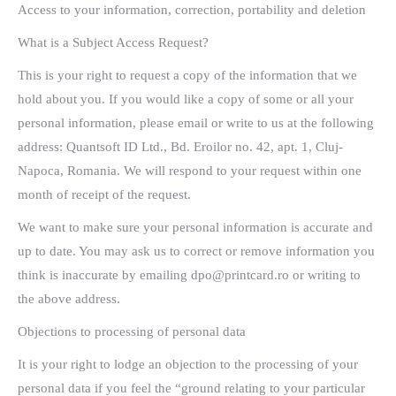
Access to your information, correction, portability and deletion
What is a Subject Access Request?
This is your right to request a copy of the information that we
hold about you. If you would like a copy of some or all your
personal information, please email or write to us at the following
address: Quantsoft ID Ltd., Bd. Eroilor no. 42, apt. 1, Cluj-
Napoca, Romania. We will respond to your request within one
month of receipt of the request.
We want to make sure your personal information is accurate and
up to date. You may ask us to correct or remove information you
think is inaccurate by emailing dpo@printcard.ro or writing to
the above address.
Objections to processing of personal data
It is your right to lodge an objection to the processing of your
personal data if you feel the “ground relating to your particular