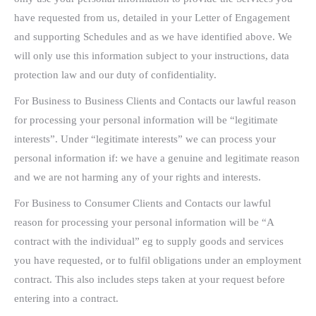
have requested from us, detailed in your Letter of Engagement
and supporting Schedules and as we have identified above. We
will only use this information subject to your instructions, data
protection law and our duty of confidentiality.
For Business to Business Clients and Contacts our lawful reason
for processing your personal information will be “legitimate
interests”. Under “legitimate interests” we can process your
personal information if: we have a genuine and legitimate reason
and we are not harming any of your rights and interests.
For Business to Consumer Clients and Contacts our lawful
reason for processing your personal information will be “A
contract with the individual” eg to supply goods and services
you have requested, or to fulfil obligations under an employment
contract. This also includes steps taken at your request before
entering into a contract.