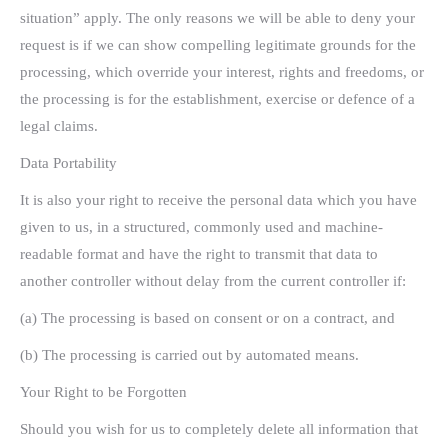
situation” apply. The only reasons we will be able to deny your
request is if we can show compelling legitimate grounds for the
processing, which override your interest, rights and freedoms, or
the processing is for the establishment, exercise or defence of a
legal claims.
Data Portability
It is also your right to receive the personal data which you have
given to us, in a structured, commonly used and machine-
readable format and have the right to transmit that data to
another controller without delay from the current controller if:
(a) The processing is based on consent or on a contract, and
(b) The processing is carried out by automated means.
Your Right to be Forgotten
Should you wish for us to completely delete all information that