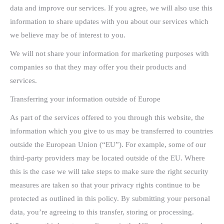
data and improve our services. If you agree, we will also use this
information to share updates with you about our services which
we believe may be of interest to you.
We will not share your information for marketing purposes with
companies so that they may offer you their products and
services.
Transferring your information outside of Europe
As part of the services offered to you through this website, the
information which you give to us may be transferred to countries
outside the European Union (“EU”). For example, some of our
third-party providers may be located outside of the EU. Where
this is the case we will take steps to make sure the right security
measures are taken so that your privacy rights continue to be
protected as outlined in this policy. By submitting your personal
data, you’re agreeing to this transfer, storing or processing.