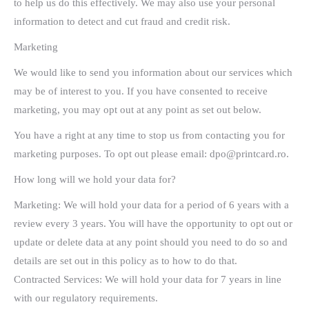
to help us do this effectively. We may also use your personal
information to detect and cut fraud and credit risk.
Marketing
We would like to send you information about our services which
may be of interest to you. If you have consented to receive
marketing, you may opt out at any point as set out below.
You have a right at any time to stop us from contacting you for
marketing purposes. To opt out please email: dpo@printcard.ro.
How long will we hold your data for?
Marketing: We will hold your data for a period of 6 years with a
review every 3 years. You will have the opportunity to opt out or
update or delete data at any point should you need to do so and
details are set out in this policy as to how to do that.
Contracted Services: We will hold your data for 7 years in line
with our regulatory requirements.