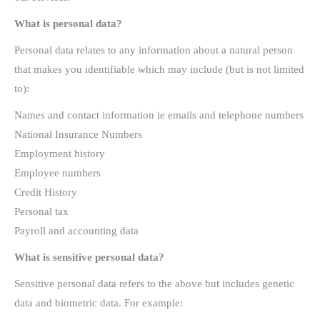
What is personal data?
Personal data relates to any information about a natural person
that makes you identifiable which may include (but is not limited
to):
Names and contact information ie emails and telephone numbers
National Insurance Numbers
Employment history
Employee numbers
Credit History
Personal tax
Payroll and accounting data
What is sensitive personal data?
Sensitive personal data refers to the above but includes genetic
data and biometric data. For example: