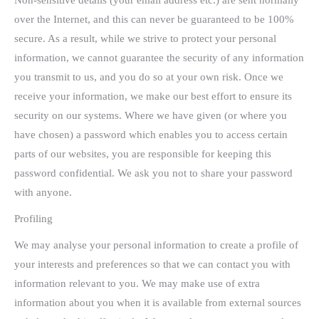
Non-sensitive details (your email address etc.) are sent normally
over the Internet, and this can never be guaranteed to be 100%
secure. As a result, while we strive to protect your personal
information, we cannot guarantee the security of any information
you transmit to us, and you do so at your own risk. Once we
receive your information, we make our best effort to ensure its
security on our systems. Where we have given (or where you
have chosen) a password which enables you to access certain
parts of our websites, you are responsible for keeping this
password confidential. We ask you not to share your password
with anyone.
Profiling
We may analyse your personal information to create a profile of
your interests and preferences so that we can contact you with
information relevant to you. We may make use of extra
information about you when it is available from external sources