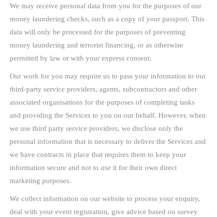
We may receive personal data from you for the purposes of our
money laundering checks, such as a copy of your passport. This
data will only be processed for the purposes of preventing
money laundering and terrorist financing, or as otherwise
permitted by law or with your express consent.
Our work for you may require us to pass your information to our
third-party service providers, agents, subcontractors and other
associated organisations for the purposes of completing tasks
and providing the Services to you on our behalf. However, when
we use third party service providers, we disclose only the
personal information that is necessary to deliver the Services and
we have contracts in place that requires them to keep your
information secure and not to use it for their own direct
marketing purposes.
We collect information on our website to process your enquiry,
deal with your event registration, give advice based on survey