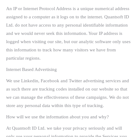
An IP or Internet Protocol Address is a unique numerical address
assigned to a computer as it logs on to the internet. Quantsoft ID
Ltd. do not have access to any personal identifiable information
and we would never seek this information. Your IP address is
logged when visiting our site, but our analytic software only uses
this information to track how many visitors we have from
particular regions.
Internet Based Advertising
We use Linkedin, Facebook and Twitter advertising services and
as such there are tracking codes installed on our website so that
we can manage the effectiveness of these campaigns. We do not
store any personal data within this type of tracking.
How will we use the information about you and why?
At Quantsoft ID Ltd. we take your privacy seriously and will
only use your personal information to provide the Services you