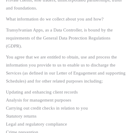
Private clients, sole traders, unincorporated partnerships, trusts
and foundations.
What information do we collect about you and how?
Transylvanian Apps, as a Data Controller, is bound by the
requirements of the General Data Protection Regulations
(GDPR).
You agree that we are entitled to obtain, use and process the
information you provide to us to enable us to discharge the
Services (as defined in our Letter of Engagement and supporting
Schedules) and for other related purposes including;
Updating and enhancing client records
Analysis for management purposes
Carrying out credit checks in relation to you
Statutory returns
Legal and regulatory compliance
Crime prevention.