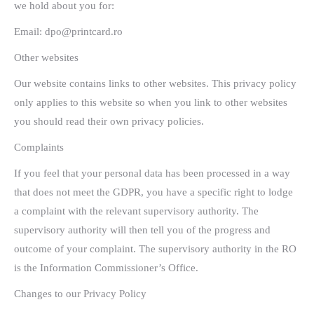
we hold about you for:
Email: dpo@printcard.ro
Other websites
Our website contains links to other websites. This privacy policy
only applies to this website so when you link to other websites
you should read their own privacy policies.
Complaints
If you feel that your personal data has been processed in a way
that does not meet the GDPR, you have a specific right to lodge
a complaint with the relevant supervisory authority. The
supervisory authority will then tell you of the progress and
outcome of your complaint. The supervisory authority in the RO
is the Information Commissioner’s Office.
Changes to our Privacy Policy