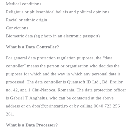
Medical conditions
Religious or philosophical beliefs and political opinions
Racial or ethnic origin
Convictions
Biometric data (eg photo in an electronic passport)
What is a Data Controller?
For general data protection regulation purposes, the “data
controller” means the person or organisation who decides the
purposes for which and the way in which any personal data is
processed. The data controller is Quantsoft ID Ltd., Bd. Eroilor
no. 42, apt. 1 Cluj-Napoca, Romania. The data protection officer
is Gabriel T. Anghelus, who can be contacted at the above
address or on dpo(@)printcard.ro or by calling 0040 723 256
261.
What is a Data Processor?